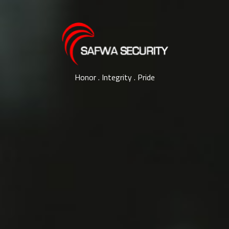
Honor . Integrity . Pride