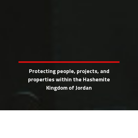
Protecting people, projects, and
properties within the Hashemite
Kingdom of Jordan